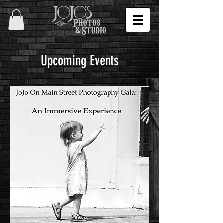
Upcoming Events