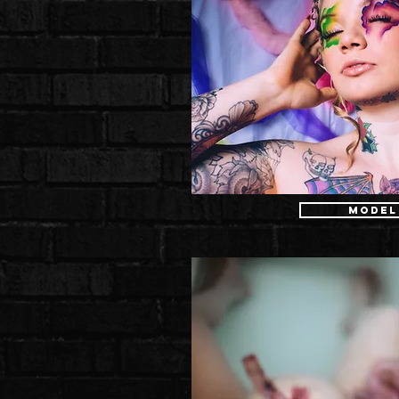
Model