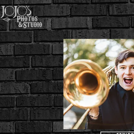
Home
About
Wedd