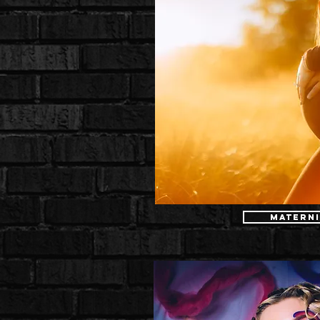
Materni