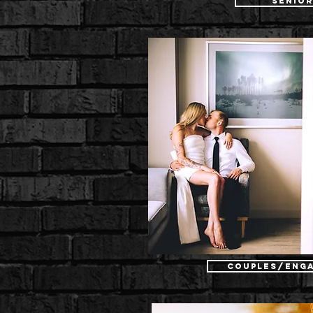
Senio
Couples/Eng