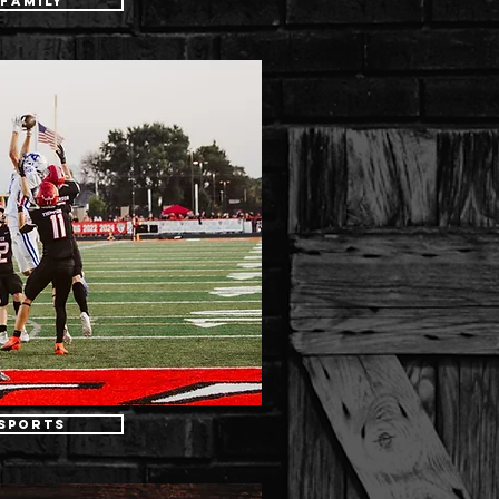
Family
Sports