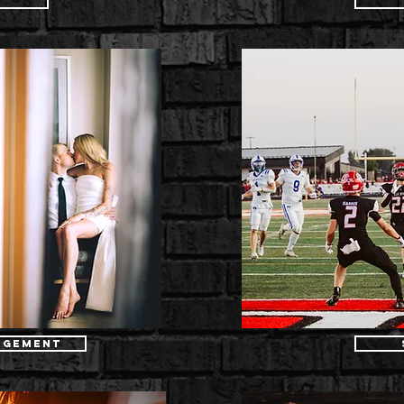
r
agement