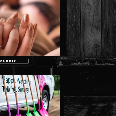
oudoir