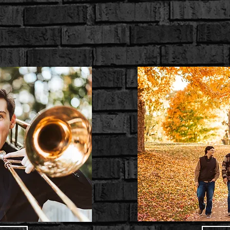
ings
Portraits
Other Services
Merch Sho