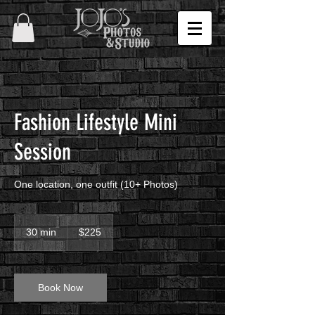
Fashion Lifestyle Mini
Session
$225
30 min
3
$225
0
m
i
n
Book Now