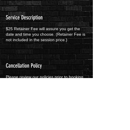
Service Description
$25 Retainer Fee will assure you get the
date and time you choose. (Retainer Fee is
not included in the session price.)
Cancellation Policy
Please review our policies prior to booking
your session.
Booking & Cancellation Policy:
https://www.jojosphotosandstudiomn.com/b
ooking-cancellation-policy
Contracts & Outlines:
https://www.jojosphotosandstudiomn.com/co
ntractsandoutlines